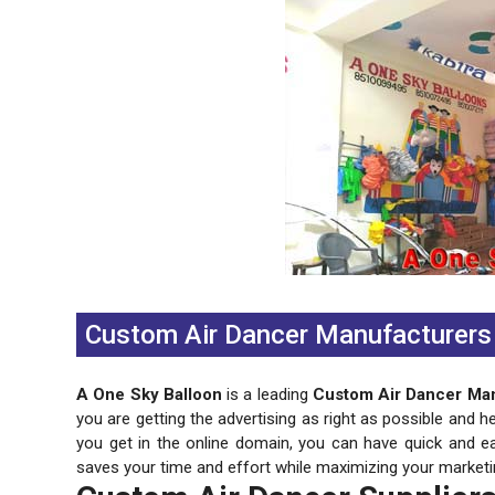
Previous
Next
Custom Air Dancer Manufacturers 
A One Sky Balloon
is a leading
Custom Air Dancer Man
you are getting the advertising as right as possible and h
you get in the online domain, you can have quick and e
saves your time and effort while maximizing your marketi