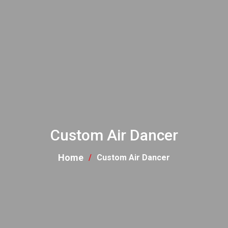
Custom Air Dancer
Home
Custom Air Dancer