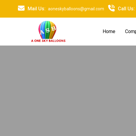
Mail Us:
Call Us:
aoneskyballoons@gmail.com
Home
Comp