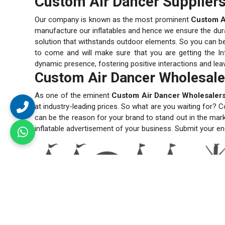
Custom Air Dancer Suppliers
Our company is known as the most prominent
Custom Ai
manufacture our inflatables and hence we ensure the durabi
solution that withstands outdoor elements. So you can be s
to come and will make sure that you are getting the Inf
dynamic presence, fostering positive interactions and lea
Custom Air Dancer Wholesale
As one of the eminent
Custom Air Dancer Wholesalers
at industry-leading prices. So what are you waiting for? C
can be the reason for your brand to stand out in the mar
inflatable advertisement of your business. Submit your en