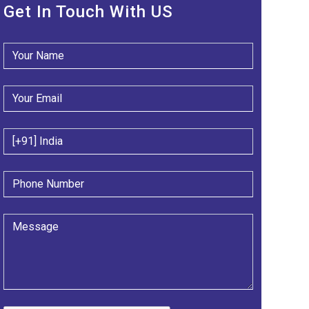
Get In Touch With US