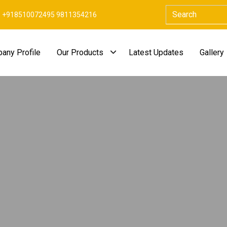
+918510072495 9811354216
any Profile
Our Products
Latest Updates
Gallery