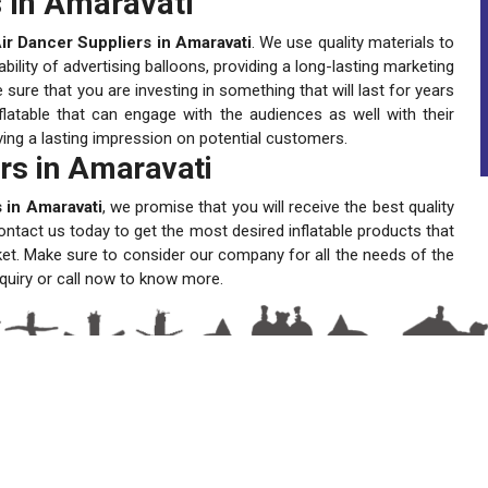
 in Amaravati
r Dancer Suppliers in Amaravati
. We use quality materials to
lity of advertising balloons, providing a long-lasting marketing
ure that you are investing in something that will last for years
latable that can engage with the audiences as well with their
ving a lasting impression on potential customers.
rs in Amaravati
 in Amaravati
, we promise that you will receive the best quality
ontact us today to get the most desired inflatable products that
ket. Make sure to consider our company for all the needs of the
quiry or call now to know more.
A One Sky Balloons