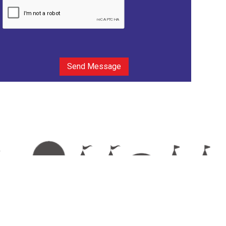
Send Message