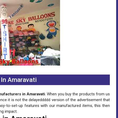
In Amaravati
ufacturers in Amaravati
. When you buy the products from us
ence it is not the delayeddddd version of the advertisement that
asy-to-set-up features with our manufactured items, this then
ng impact.