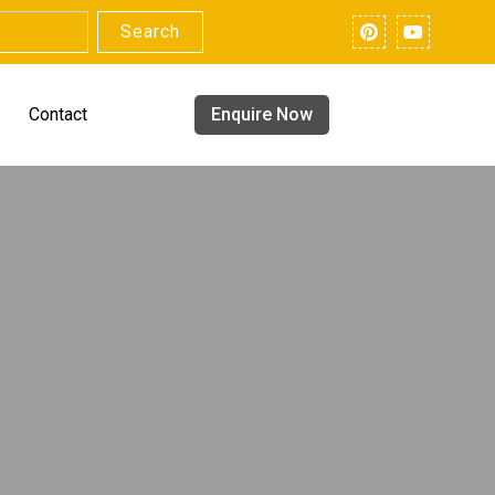
Search
Contact
Enquire Now