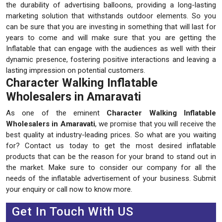
the durability of advertising balloons, providing a long-lasting
marketing solution that withstands outdoor elements. So you
can be sure that you are investing in something that will last for
years to come and will make sure that you are getting the
Inflatable that can engage with the audiences as well with their
dynamic presence, fostering positive interactions and leaving a
lasting impression on potential customers.
Character Walking Inflatable
Wholesalers in Amaravati
As one of the eminent
Character Walking Inflatable
Wholesalers in Amaravati
, we promise that you will receive the
best quality at industry-leading prices. So what are you waiting
for? Contact us today to get the most desired inflatable
products that can be the reason for your brand to stand out in
the market. Make sure to consider our company for all the
needs of the inflatable advertisement of your business. Submit
your enquiry or call now to know more.
Get In Touch With US