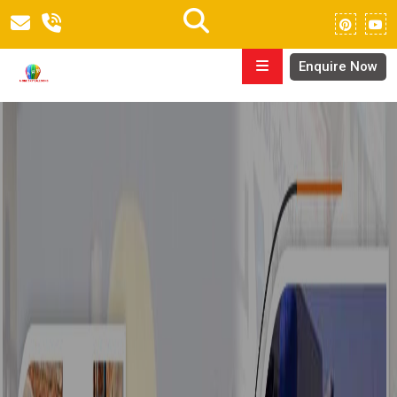
Enquire Now