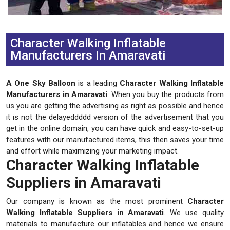
Previous
Next
Character Walking Inflatable
Manufacturers In Amaravati
A One Sky Balloon
is a leading
Character Walking Inflatable
Manufacturers in Amaravati
. When you buy the products from
us you are getting the advertising as right as possible and hence
it is not the delayeddddd version of the advertisement that you
get in the online domain, you can have quick and easy-to-set-up
features with our manufactured items, this then saves your time
and effort while maximizing your marketing impact.
Character Walking Inflatable
Suppliers in Amaravati
Our company is known as the most prominent
Character
Walking Inflatable Suppliers in Amaravati
. We use quality
materials to manufacture our inflatables and hence we ensure