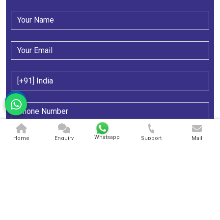
Whatsapp
Home
Enquiry
Support
Mail