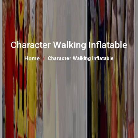
Character Walking Inflatable
Home
Character Walking Inflatable