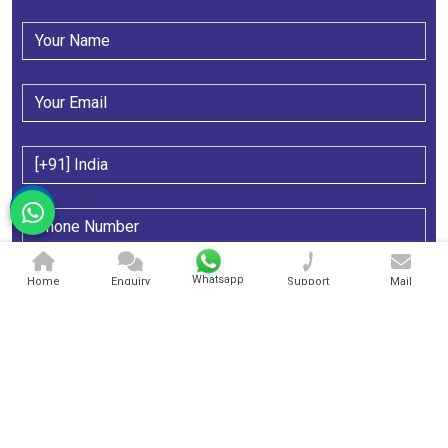
Whatsapp
Home
Enquiry
Support
Mail