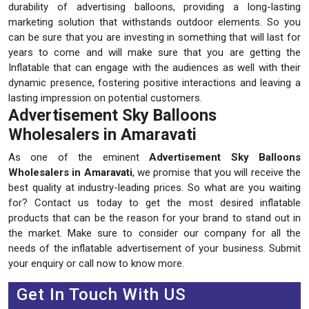
durability of advertising balloons, providing a long-lasting
marketing solution that withstands outdoor elements. So you
can be sure that you are investing in something that will last for
years to come and will make sure that you are getting the
Inflatable that can engage with the audiences as well with their
dynamic presence, fostering positive interactions and leaving a
lasting impression on potential customers.
Advertisement Sky Balloons
Wholesalers in Amaravati
As one of the eminent
Advertisement Sky Balloons
Wholesalers in Amaravati
, we promise that you will receive the
best quality at industry-leading prices. So what are you waiting
for? Contact us today to get the most desired inflatable
products that can be the reason for your brand to stand out in
the market. Make sure to consider our company for all the
needs of the inflatable advertisement of your business. Submit
your enquiry or call now to know more.
Get In Touch With US