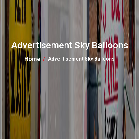
Advertisement Sky Balloons
Home
Advertisement Sky Balloons