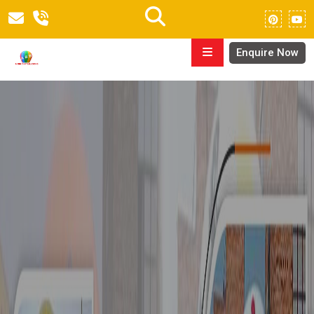
Enquire Now