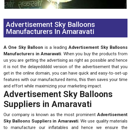
Previous
Next
Advertisement Sky Balloons
Manufacturers In Amaravati
A One Sky Balloon
is a leading
Advertisement Sky Balloons
Manufacturers in Amaravati
. When you buy the products from
us you are getting the advertising as right as possible and hence
it is not the delayeddddd version of the advertisement that you
get in the online domain, you can have quick and easy-to-set-up
features with our manufactured items, this then saves your time
and effort while maximizing your marketing impact.
Advertisement Sky Balloons
Suppliers in Amaravati
Our company is known as the most prominent
Advertisement
Sky Balloons Suppliers in Amaravati
. We use quality materials
to manufacture our inflatables and hence we ensure the