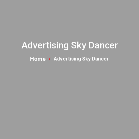
Advertising Sky Dancer
Home
Advertising Sky Dancer