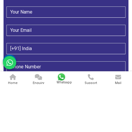
Whatsapp
Home
Enquiry
Support
Mail