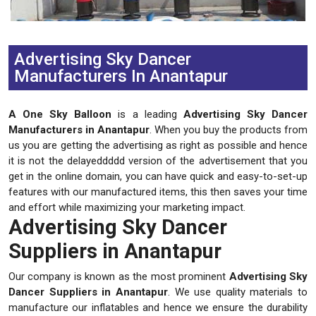
Previous
Next
Advertising Sky Dancer
Manufacturers In Anantapur
A One Sky Balloon
is a leading
Advertising Sky Dancer
Manufacturers in Anantapur
. When you buy the products from
us you are getting the advertising as right as possible and hence
it is not the delayeddddd version of the advertisement that you
get in the online domain, you can have quick and easy-to-set-up
features with our manufactured items, this then saves your time
and effort while maximizing your marketing impact.
Advertising Sky Dancer
Suppliers in Anantapur
Our company is known as the most prominent
Advertising Sky
Dancer Suppliers in Anantapur
. We use quality materials to
manufacture our inflatables and hence we ensure the durability