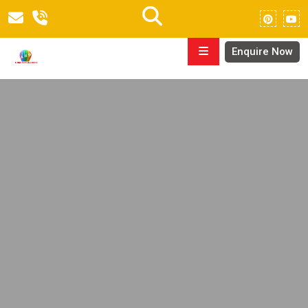
Enquire Now