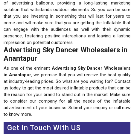
of advertising balloons, providing a long-lasting marketing
solution that withstands outdoor elements. So you can be sure
that you are investing in something that will last for years to
come and will make sure that you are getting the Inflatable that
can engage with the audiences as well with their dynamic
presence, fostering positive interactions and leaving a lasting
impression on potential customers.
Advertising Sky Dancer Wholesalers in
Anantapur
As one of the eminent
Advertising Sky Dancer Wholesalers
in Anantapur
, we promise that you will receive the best quality
at industry-leading prices. So what are you waiting for? Contact
us today to get the most desired inflatable products that can be
the reason for your brand to stand out in the market. Make sure
to consider our company for all the needs of the inflatable
advertisement of your business. Submit your enquiry or call now
to know more.
Get In Touch With US